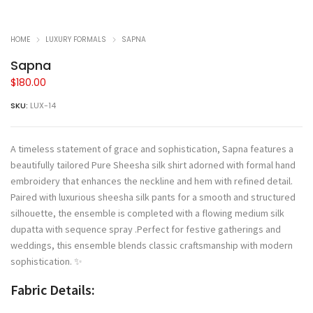
HOME
LUXURY FORMALS
SAPNA
Sapna
$
180.00
SKU:
LUX-14
A timeless statement of grace and sophistication, Sapna features a
beautifully tailored Pure Sheesha silk shirt adorned with formal hand
embroidery that enhances the neckline and hem with refined detail.
Paired with luxurious sheesha silk pants for a smooth and structured
silhouette, the ensemble is completed with a flowing medium silk
dupatta with sequence spray .Perfect for festive gatherings and
weddings, this ensemble blends classic craftsmanship with modern
sophistication. ✨
Fabric Details: