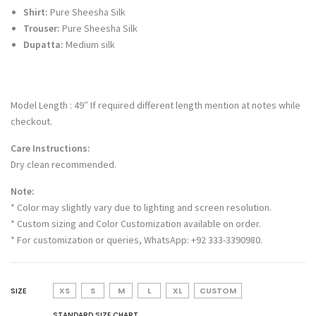
Shirt:
Pure Sheesha Silk
Trouser:
Pure Sheesha Silk
Dupatta:
Medium silk
Model Length : 49″ If required different length mention at notes while
checkout.
Care Instructions:
Dry clean recommended.
Note:
* Color may slightly vary due to lighting and screen resolution.
* Custom sizing and Color Customization available on order.
* For customization or queries, WhatsApp: +92 333-3390980.
SIZE
XS
S
M
L
XL
CUSTOM
STANDARD SIZE CHART