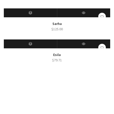
SELECT OPTIONS
QUICK VIEW
Sarha
$
125.00
SELECT OPTIONS
QUICK VIEW
Esila
$
79.71