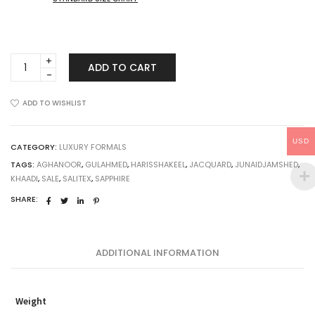
Sapna
ADD TO CART
quantity
ADD TO WISHLIST
USD
CATEGORY:
LUXURY FORMALS
TAGS:
AGHANOOR
,
GULAHMED
,
HARISSHAKEEL
,
JACQUARD
,
JUNAIDJAMSHED
,
KHAADI
,
SALE
,
SALITEX
,
SAPPHIRE
SHARE:
ADDITIONAL INFORMATION
Weight