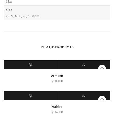
2 kg
Size
XS, S, M, L, XL, custom
RELATED PRODUCTS
SELECT OPTIONS
QUICK VIEW
Armeen
$
100.00
SELECT OPTIONS
QUICK VIEW
Mahira
$
162.00