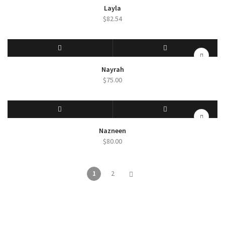
SELECT OPTIONS
QUICK VIEW
Layla
$
82.54
SELECT OPTIONS
QUICK VIEW
Nayrah
$
75.00
SELECT OPTIONS
QUICK VIEW
Nazneen
$
80.00
1
2