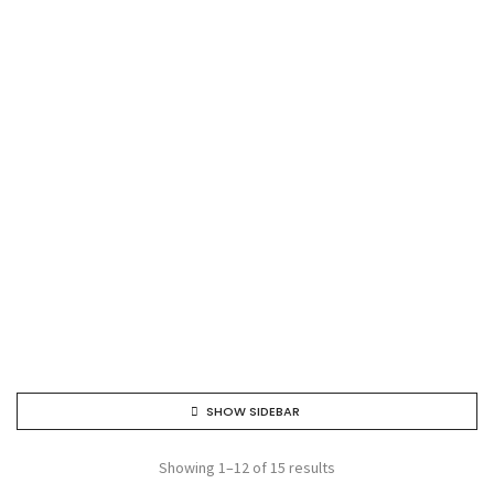
SHOW SIDEBAR
Showing 1–12 of 15 results