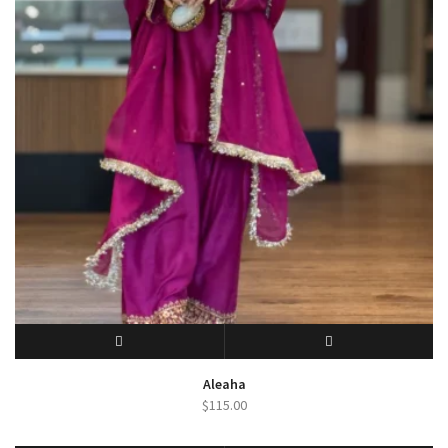
SELECT OPTIONS
QUICK VIEW
Aleaha
$
115.00