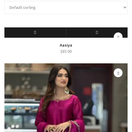
SELECT OPTIONS
QUICK VIEW
Aasiya
$
85.00