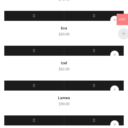
USD
SELECT OPTIONS
QUICK VIEW
Eva
$
80.00
SELECT OPTIONS
QUICK VIEW
Izel
$
82.00
SELECT OPTIONS
QUICK VIEW
Lamea
$
90.00