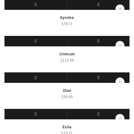
SELECT OPTIONS
QUICK VIEW
Aysima
$
79.71
SELECT OPTIONS
QUICK VIEW
Crimson
$
115.00
SELECT OPTIONS
QUICK VIEW
Elan
$
90.00
SELECT OPTIONS
QUICK VIEW
Esila
$
79.71