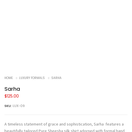
HOME
LUXURY FORMALS
SARHA
Sarha
$
125.00
SKU:
LUX-09
A timeless statement of grace and sophistication, Sarha features a
beautifully tailored Pure Sheesha silk shirt adorned with formal hand