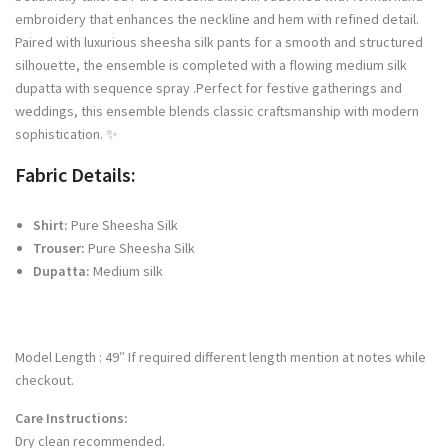
embroidery that enhances the neckline and hem with refined detail.
Paired with luxurious sheesha silk pants for a smooth and structured
silhouette, the ensemble is completed with a flowing medium silk
dupatta with sequence spray .Perfect for festive gatherings and
weddings, this ensemble blends classic craftsmanship with modern
sophistication. ✨
Fabric Details:
Shirt:
Pure Sheesha Silk
Trouser:
Pure Sheesha Silk
Dupatta:
Medium silk
Model Length : 49″ If required different length mention at notes while
checkout.
Care Instructions:
Dry clean recommended.