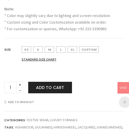
Note:
* Color may slightly vary due to lighting and screen resolution.
* Custom sizing and Color Customization available on order.
* For customization or queries, WhatsApp: +92 333-3390980.
SIZE
XS
S
M
L
XL
CUSTOM
STANDARD SIZE CHART
Sarha
ADD TO CART
USD
quantity
ADD TO WISHLIST
CATEGORIES:
FESTIVE WEAR
,
LUXURY FORMALS
TAGS:
AGHANOOR
,
GULAHMED
,
HARISSHAKEEL
,
JACQUARD
,
JUNAIDJAMSHED
,