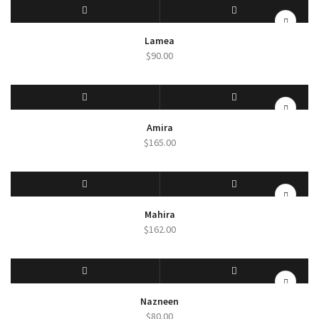
SELECT OPTIONS
QUICK VIEW
Lamea
$
90.00
SELECT OPTIONS
QUICK VIEW
Amira
$
165.00
SELECT OPTIONS
QUICK VIEW
Mahira
$
162.00
SELECT OPTIONS
QUICK VIEW
Nazneen
$
80.00