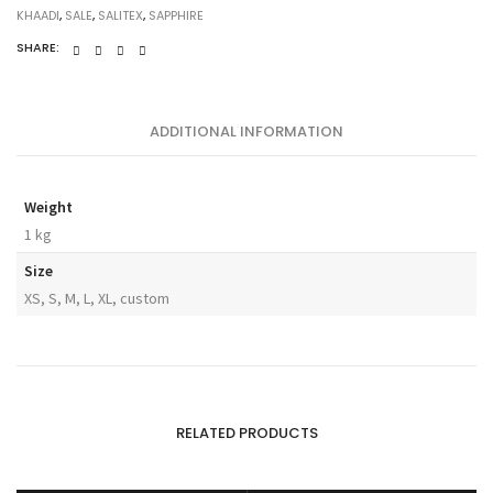
KHAADI
,
SALE
,
SALITEX
,
SAPPHIRE
SHARE:
ADDITIONAL INFORMATION
Weight
1 kg
Size
XS, S, M, L, XL, custom
RELATED PRODUCTS