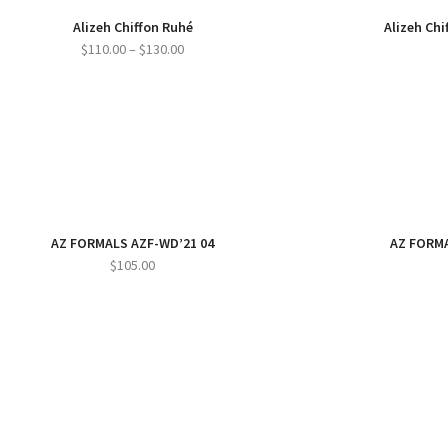
Alizeh Chiffon Ruhé
Alizeh Ch
Price
$
110.00
–
$
130.00
range:
$110.00
through
$130.00
AZ FORMALS AZF-WD’21 04
AZ FORMA
$
105.00