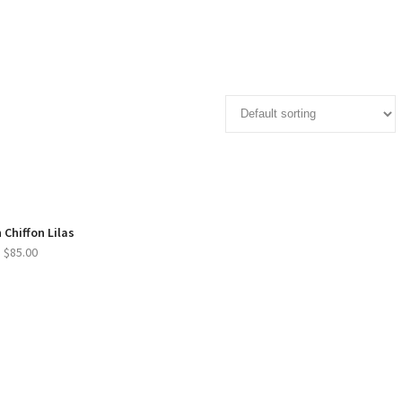
 Chiffon Lilas
$
85.00