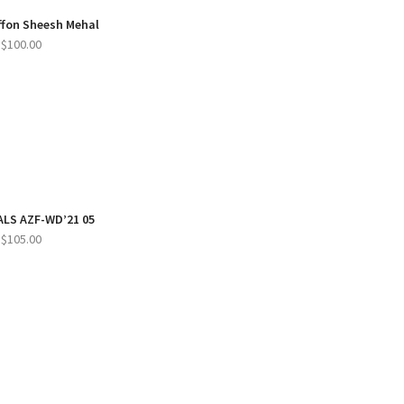
iffon Sheesh Mehal
$
100.00
LS AZF-WD’21 05
$
105.00