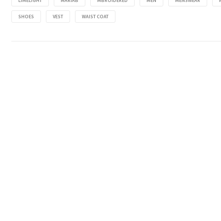
LIMELIGHT
MARIAB
MBROIDERED
MEN
MENSWEAR
SHOES
VEST
WAIST COAT