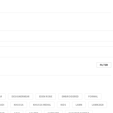
FILTER
AR
DESIGNERWEAR
EDEN ROBE
EMBROIDERED
FORMAL
ADI
KHUSSA
KHUSSA MEHAL
KIDS
LAWN
LAWN2020