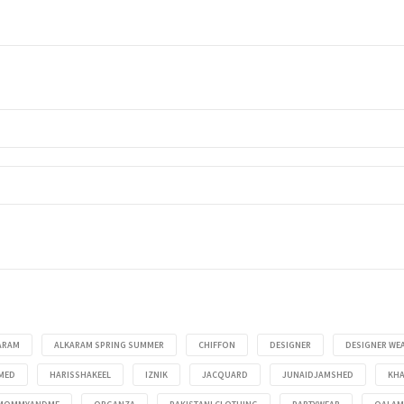
ARAM
ALKARAM SPRING SUMMER
CHIFFON
DESIGNER
DESIGNER WE
MED
HARISSHAKEEL
IZNIK
JACQUARD
JUNAIDJAMSHED
KHA