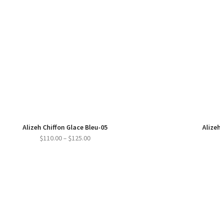
Alizeh Chiffon Glace Bleu-05
Alizeh
Price
$
110.00
–
$
125.00
range:
$110.00
through
$125.00