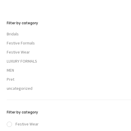
Filter by category
Bridals
Festive Formals
Festive Wear
LUXURY FORMALS
MEN
Pret
uncategorized
Filter by category
Festive Wear