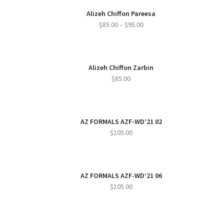
Alizeh Chiffon Pareesa
Price
$
85.00
–
$
95.00
range:
$85.00
through
Alizeh Chiffon Zarbin
$95.00
$
85.00
AZ FORMALS AZF-WD’21 02
$
105.00
AZ FORMALS AZF-WD’21 06
$
105.00