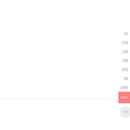
(1)
(15)
(16)
(20)
(52)
(6)
(106)
USD