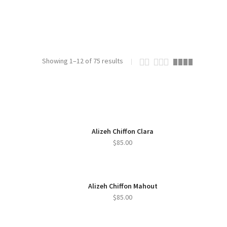
Showing 1–12 of 75 results
Alizeh Chiffon Clara
$
85.00
Alizeh Chiffon Mahout
$
85.00