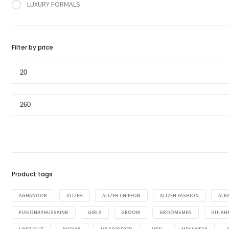
LUXURY FORMALS
Filter by price
Min
price
Max
price
Product tags
AGHANOOR
ALIZEH
ALIZEH CHIFFON
ALIZEH FASHION
ALK
FUSIONBYHUSSAINB
GIRLS
GROOM
GROOMSMEN
GULAH