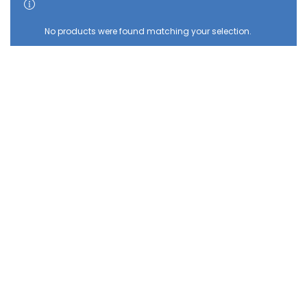
SHOW SIDEBAR
No products were found matching your selection.