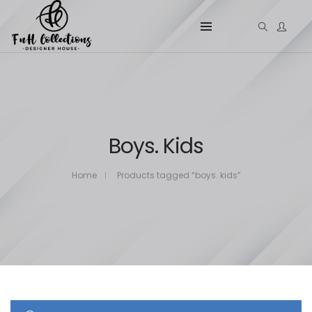
Boys. Kids
Home
Products tagged “boys. kids”