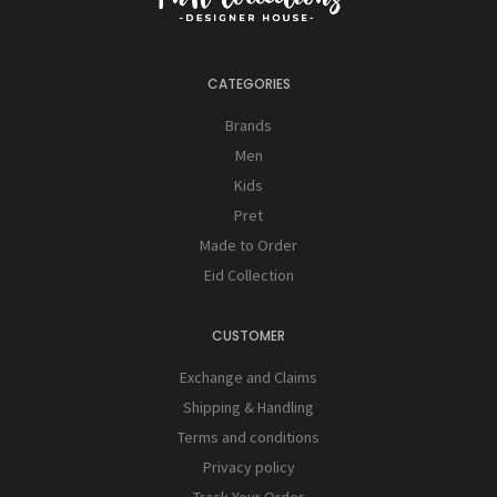
CATEGORIES
Brands
Men
Kids
Pret
Made to Order
Eid Collection
CUSTOMER
Exchange and Claims
Shipping & Handling
Terms and conditions
Privacy policy
Track Your Order