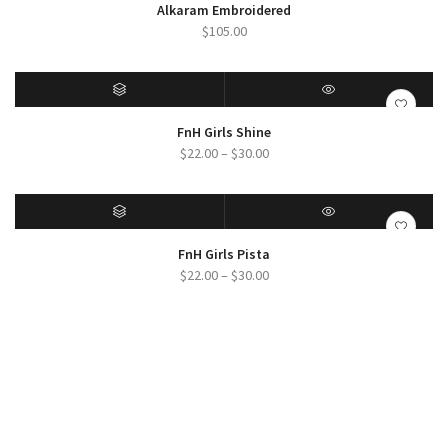
SELECT OPTIONS
QUICK VIEW
Alkaram Embroidered
$
105.00
SELECT OPTIONS
QUICK VIEW
FnH Girls Shine
Price
$
22.00
–
$
30.00
range:
$22.00
through
$30.00
SELECT OPTIONS
QUICK VIEW
FnH Girls Pista
Price
$
22.00
–
$
30.00
range:
$22.00
through
$30.00