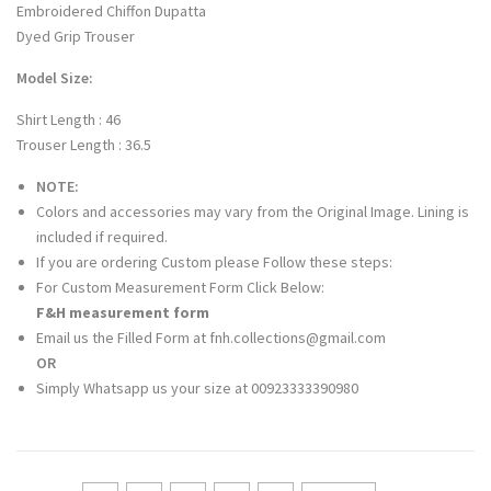
Embroidered Chiffon Dupatta
Dyed Grip Trouser
Model Size:
Shirt Length : 46
Trouser Length : 36.5
NOTE:
Colors and accessories may vary from the Original Image. Lining is
included if required.
If you are ordering Custom please Follow these steps:
For Custom Measurement Form Click Below:
F&H measurement form
Email us the Filled Form at fnh.collections@gmail.com
OR
Simply Whatsapp us your size at 00923333390980