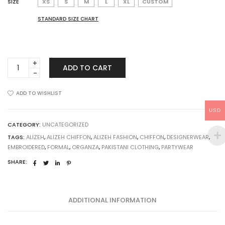
SIZE
XS
S
M
L
XL
CUSTOM
STANDARD SIZE CHART
Alizeh
ADD TO CART
Chiffon
Sheesh
Mehal
ADD TO WISHLIST
quantity
USD
CATEGORY:
UNCATEGORIZED
TAGS:
ALIZEH
,
ALIZEH CHIFFON
,
ALIZEH FASHION
,
CHIFFON
,
DESIGNERWEAR
,
EMBROIDERED
,
FORMAL
,
ORGANZA
,
PAKISTANI CLOTHING
,
PARTYWEAR
SHARE:
ADDITIONAL INFORMATION