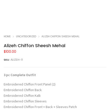
HOME
UNCATEGORIZED
ALIZEH CHIFFON SHEESH MEHAL
Alizeh Chiffon Sheesh Mehal
$
100.00
SKU:
ALIZEH-11
3 pc Complete Outfit
Embroidered Chiffon Front Panel (2)
Embroidered Chiffon Back
Embroidered Chiffon Kalli
Embroidered Chiffon Sleeves
Embroidered Chiffon Front + Back + Sleeves Patch