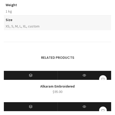
Weight
1 kg
Size
XS, S, M, L, XL, custom
RELATED PRODUCTS
SELECT OPTIONS
QUICK VIEW
Alkaram Embroidered
$
95.00