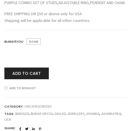
PURPLE COMBO SET OF STUDS,ADJUSTABLE RING,PENDENT AND CHAIN.
FREE SHIPPING ON $50 or above only for USA
Shipping will be applicable for all other countries.
BLING4YOU
DONE
ADD TO CART
ADD TO WISHLIST
CATEGORY:
UNCATEGORIZED
TAGS:
BANGLES
,
BLINGFORYOU
,
DALLAS
,
JEWELLERY
,
JHUMKA
,
JHUMKATIKA
,
USA
SHARE: