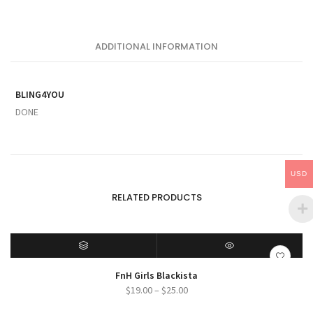
ADDITIONAL INFORMATION
BLING4YOU
DONE
USD
RELATED PRODUCTS
SELECT OPTIONS
QUICK VIEW
FnH Girls Blackista
Price
$
19.00
–
$
25.00
range: