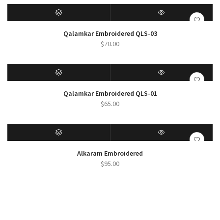
$19.00
through
$25.00
SELECT OPTIONS
QUICK VIEW
Qalamkar Embroidered QLS-03
$
70.00
SELECT OPTIONS
QUICK VIEW
Qalamkar Embroidered QLS-01
$
65.00
SELECT OPTIONS
QUICK VIEW
Alkaram Embroidered
$
95.00