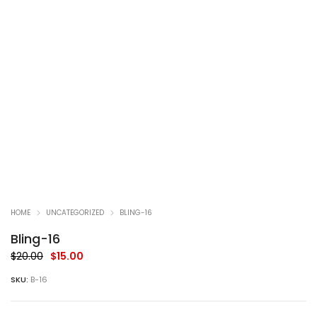
HOME
UNCATEGORIZED
BLING-16
Bling-16
Original
Current
$
20.00
$
15.00
price
price
SKU:
B-16
was:
is:
$20.00.
$15.00.