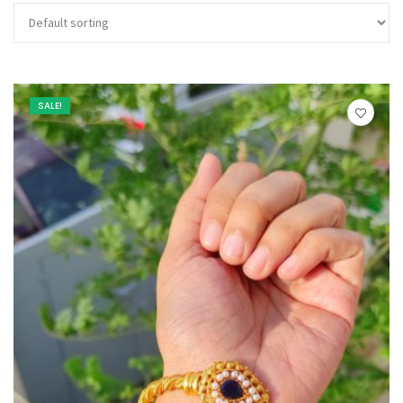
SALE!