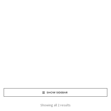
SHOW SIDEBAR
Showing all 2 results