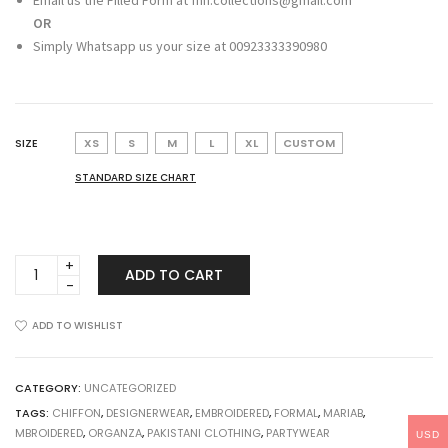
Email us the Filled Form at fnh.collections@gmail.com
OR
Simply Whatsapp us your size at 00923333390980
SIZE
XS
S
M
L
XL
CUSTOM
STANDARD SIZE CHART
Maria
ADD TO CART
B
MBROIDERED
Off
ADD TO WISHLIST
White
and
Deep
CATEGORY:
UNCATEGORIZED
Red
TAGS:
CHIFFON
,
DESIGNERWEAR
,
EMBROIDERED
,
FORMAL
,
MARIAB
,
BD-
MBROIDERED
,
ORGANZA
,
PAKISTANI CLOTHING
,
PARTYWEAR
USD