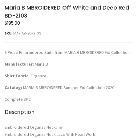
Maria B MBROIDERED Off White and Deep Red
BD-2103
$
195.00
SKU:
MARIAB-BD-2103
3 Piece Embroidered Suits from MARIA.B MBROIDERED Eid Collection
Manufacturer:
Maria B
Shirt Fabric:
Organza
Catalog:
MARIA.B MBROIDERED Summer Eid Collection 2020
Complete 3PC
Description
Embroidered Organza Neckline
Embroidered Organza Neck Lace With Pearl Work