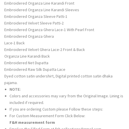
Embroidered Organza Line Karandi Front
Embroidered Organza Line Karandi Sleeves
Embroidered Organza Sleeve Patti-1
Embroidered Velvet Sleeve Patti-2
Embroidered Organza Ghera Lace-1 With Pearl Front
Embroidered Organza Ghera
Lace-1 Back
Embroidered Velvet Ghera Lace-2 Front & Back
Organza Line Karandi Back
Embroidered Net Dupatta
Embroidered Raw Silk Dupatta Lace
Dyed cotton satin undershirt, Digital printed cotton satin dhaka
pajama.
NOTE:
Colors and accessories may vary from the Original Image. Lining is
included if required.
If you are ordering Custom please Follow these steps:
For Custom Measurement Form Click Below:
F&H measurement form