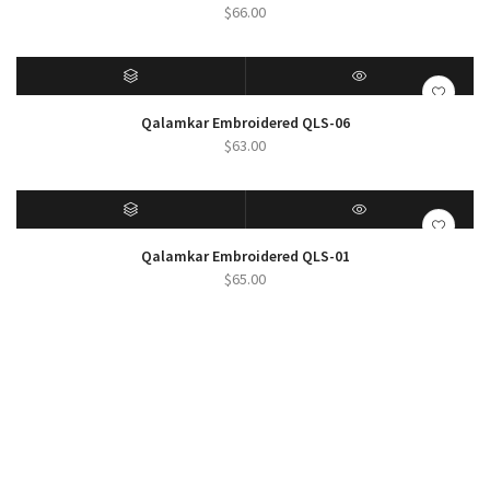
$
66.00
SELECT OPTIONS
QUICK VIEW
Qalamkar Embroidered QLS-06
$
63.00
SELECT OPTIONS
QUICK VIEW
Qalamkar Embroidered QLS-01
$
65.00