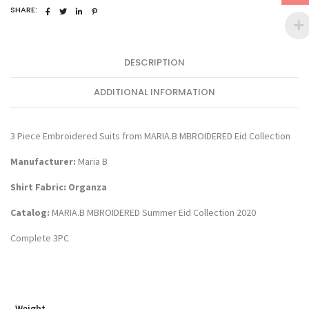
2103
SHARE:
quantity
DESCRIPTION
ADDITIONAL INFORMATION
3 Piece Embroidered Suits from MARIA.B MBROIDERED Eid Collection
Manufacturer:
Maria B
Shirt Fabric: Organza
Catalog:
MARIA.B MBROIDERED Summer Eid Collection 2020
Complete 3PC
Weight