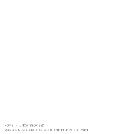
HOME
UNCATEGORIZED
MARIA B MBROIDERED OFF WHITE AND DEEP RED BD-2103