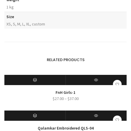
1 kg
Size
XS, S, M, L, XL, custom
RELATED PRODUCTS
SELECT OPTIONS
QUICK VIEW
FnH Girls-1
Price
$
27.00
–
$
37.00
range:
$27.00
through
$37.00
SELECT OPTIONS
QUICK VIEW
Qalamkar Embroidered QLS-04