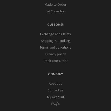
Made to Order
Eid Collection
CUSTOMER
Exchange and Claims
Shipping & Handling
Terms and conditions
Privacy policy
Track Your Order
COMPANY
About Us
Contact us
My Account
FAQ's