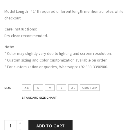
Model Length : 42″ If required different length mention at notes while
checkout.
Care Instructions:
Dry clean recommended.
Note:
* Color may slightly vary due to lighting and screen resolution.
* Custom sizing and Color Customization available on order.
* For customization or queries, WhatsApp: +92 333-3390980.
SIZE
XS
S
M
L
XL
CUSTOM
STANDARD SIZE CHART
Shahana
ADD TO CART
quantity