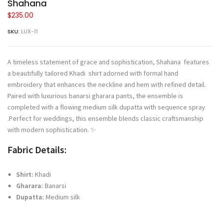
Shahana
$
235.00
SKU:
LUX-11
A timeless statement of grace and sophistication, Shahana features
a beautifully tailored Khadi shirt adorned with formal hand
embroidery that enhances the neckline and hem with refined detail.
Paired with luxurious banarsi gharara pants, the ensemble is
completed with a flowing medium silk dupatta with sequence spray
.Perfect for weddings, this ensemble blends classic craftsmanship
with modern sophistication. ✨
Fabric Details:
Shirt:
Khadi
Gharara:
Banarsi
Dupatta:
Medium silk