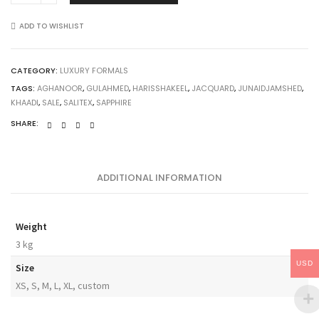
ADD TO WISHLIST
CATEGORY:
LUXURY FORMALS
TAGS:
AGHANOOR
,
GULAHMED
,
HARISSHAKEEL
,
JACQUARD
,
JUNAIDJAMSHED
,
KHAADI
,
SALE
,
SALITEX
,
SAPPHIRE
SHARE:
ADDITIONAL INFORMATION
Weight
3 kg
USD
Size
XS, S, M, L, XL, custom