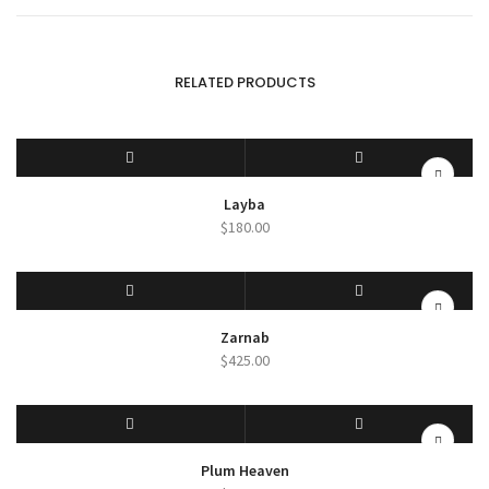
RELATED PRODUCTS
SELECT OPTIONS
QUICK VIEW
Layba
$
180.00
SELECT OPTIONS
QUICK VIEW
Zarnab
$
425.00
SELECT OPTIONS
QUICK VIEW
Plum Heaven