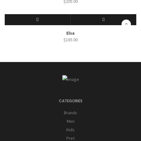
$
205.00
SELECT OPTIONS
QUICK VIEW
Elsa
$
185.00
CATEGORIES
Brands
Men
Kids
Pret