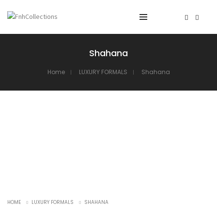
Shahana
Home
LUXURY FORMALS
Shahana
HOME
LUXURY FORMALS
SHAHANA